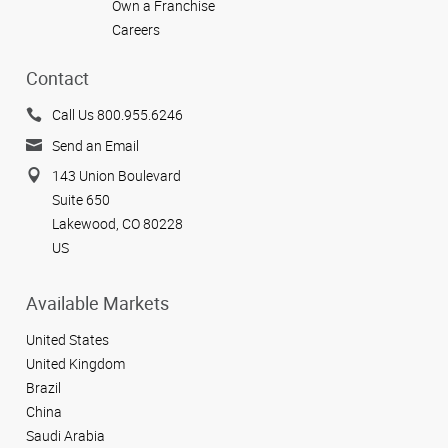
Own a Franchise
Careers
Contact
Call Us 800.955.6246
Send an Email
143 Union Boulevard
Suite 650
Lakewood, CO 80228
US
Available Markets
United States
United Kingdom
Brazil
China
Saudi Arabia