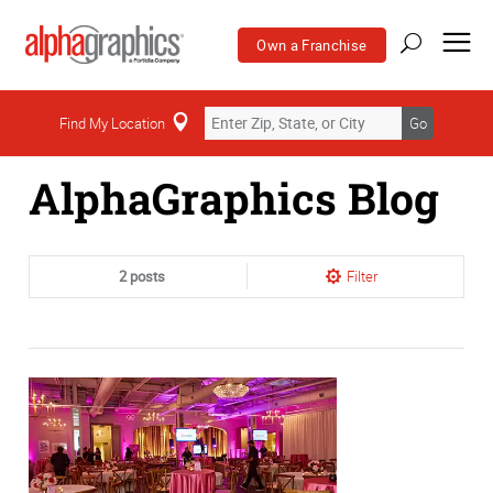
Own a Franchise
Home
Find My Location
Go
AlphaGraphics Blog
2 posts
Filter