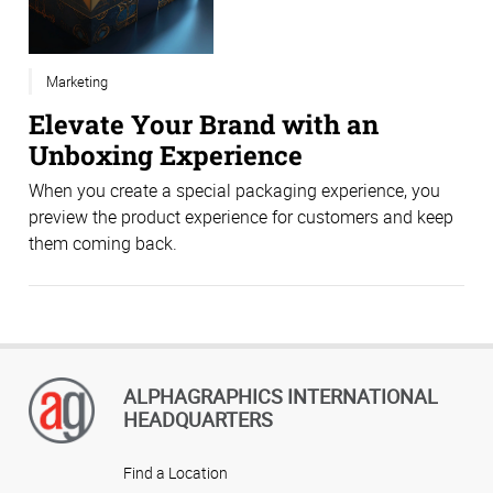
Marketing
Elevate Your Brand with an
Unboxing Experience
When you create a special packaging experience, you
preview the product experience for customers and keep
them coming back.
ALPHAGRAPHICS INTERNATIONAL
HEADQUARTERS
Find a Location