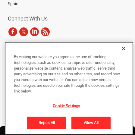
Spain
Connect With Us
Under the copyright laws, this documentation may not be copied,
By visiting our website you agree to the use of tracking
photocopied, reproduced, translated, or reduced to any electronic medium or
technologies, such as cookies, to improve site functionality,
machine-readable form, in whole or in part, without the prior written consent
of AlphaGraphics, Inc.
personalize website content, analyze web traffic, serve third
party advertising on our site and on other sites, and record how
you interact with our website. You can adjust how certain
Copyright © 2025 AlphaGraphics International Headquarters. All rights
reserved
technologies are used on our site through the cookies settings
143 Union Boulevard, Suite 650
,
Lakewood
,
Colorado
80228
US
link below.
Cookie Settings
Back to Top
Privacy Policy
Reject All
Allow All
Do Not Sell My Personal Information
Find a
Own a