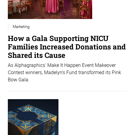
Marketing
How a Gala Supporting NICU
Families Increased Donations and
Shared its Cause
As Alphagraphics' Make It Happen Event Makeover
Contest winners, Madelyn's Fund transformed its Pink
Bow Gala.