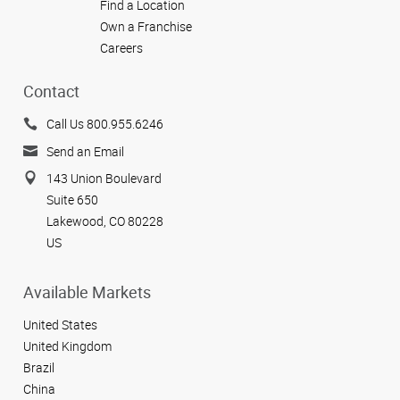
Find a Location
Own a Franchise
Careers
Contact
Call Us 800.955.6246
Send an Email
143 Union Boulevard
Suite 650
Lakewood, CO 80228
US
Available Markets
United States
United Kingdom
Brazil
China