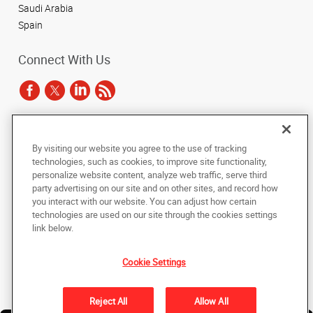
Saudi Arabia
Spain
Connect With Us
Under the copyright laws, this documentation may not be copied,
By visiting our website you agree to the use of tracking
photocopied, reproduced, translated, or reduced to any electronic medium or
technologies, such as cookies, to improve site functionality,
machine-readable form, in whole or in part, without the prior written consent
of AlphaGraphics, Inc.
personalize website content, analyze web traffic, serve third
party advertising on our site and on other sites, and record how
you interact with our website. You can adjust how certain
Copyright © 2025 AlphaGraphics International Headquarters. All rights
reserved
technologies are used on our site through the cookies settings
143 Union Boulevard, Suite 650
,
Lakewood
,
Colorado
80228
US
link below.
Cookie Settings
Back to Top
Privacy Policy
Reject All
Allow All
Do Not Sell My Personal Information