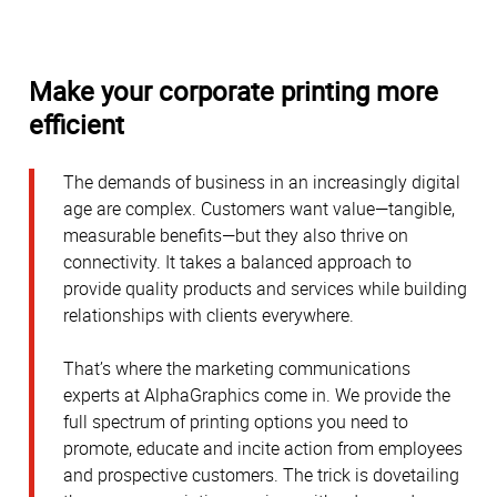
Make your corporate printing more
efficient
The demands of business in an increasingly digital
age are complex. Customers want value—tangible,
measurable benefits—but they also thrive on
connectivity. It takes a balanced approach to
provide quality products and services while building
relationships with clients everywhere.
That’s where the marketing communications
experts at AlphaGraphics come in. We provide the
full spectrum of printing options you need to
promote, educate and incite action from employees
and prospective customers. The trick is dovetailing