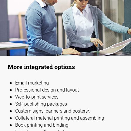
More integrated options
Email marketing
Professional design and layout
Web-to-print services
Self-publishing packages
Custom signs, banners and posters\
Collateral material printing and assembling
Book printing and binding