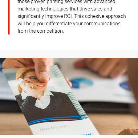
those proven printing services with advanced
marketing technologies that drive sales and
significantly improve ROI. This cohesive approach
will help you differentiate your communications
from the competition.