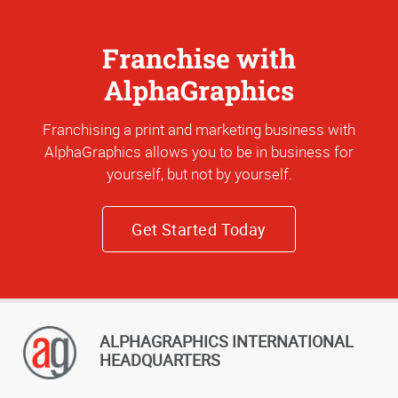
Franchise with
AlphaGraphics
Franchising a print and marketing business with
AlphaGraphics allows you to be in business for
yourself, but not by yourself.
Get Started Today
ALPHAGRAPHICS INTERNATIONAL
HEADQUARTERS