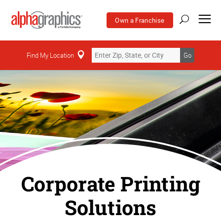
Own a Franchise
Find My Location
Go
Corporate Printing
Solutions