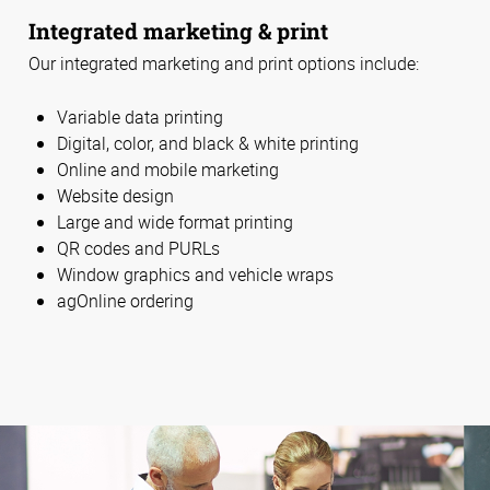
Integrated marketing & print
Our integrated marketing and print options include:
Variable data printing
Digital, color, and black & white printing
Online and mobile marketing
Website design
Large and wide format printing
QR codes and PURLs
Window graphics and vehicle wraps
agOnline ordering