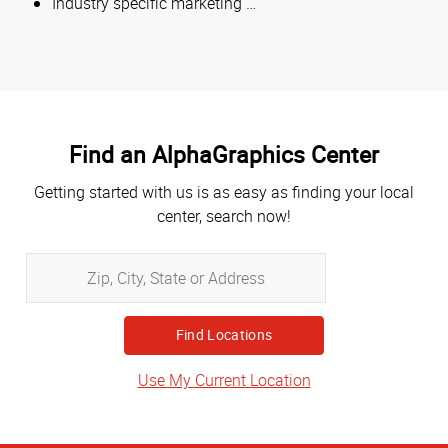
Industry specific marketing …
Find an AlphaGraphics Center
Getting started with us is as easy as finding your local
center, search now!
Zip,
City,
State
or
Address
Use My Current Location