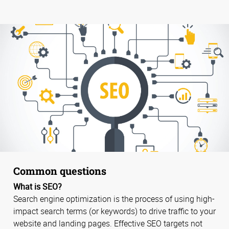
Common questions
What is SEO?
Search engine optimization is the process of using high-
impact search terms (or keywords) to drive traffic to your
website and landing pages. Effective SEO targets not