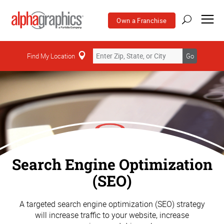
Own a Franchise
Find My Location
Go
Search Engine Optimization
(SEO)
A targeted search engine optimization (SEO) strategy
will increase traffic to your website, increase