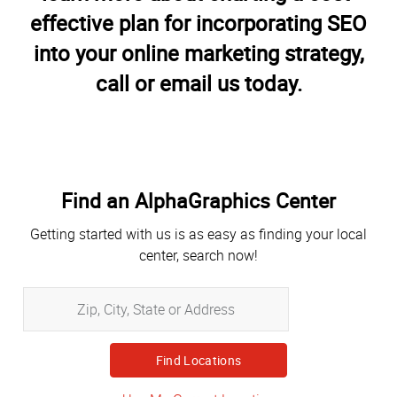
effective plan for incorporating SEO
into your online marketing strategy,
call or email us today.
Find an AlphaGraphics Center
Getting started with us is as easy as finding your local
center, search now!
Zip,
City,
State
or
Address