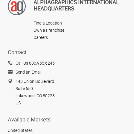
ALPHAGRAPHICS INTERNATIONAL
HEADQUARTERS
Find a Location
Own a Franchise
Careers
Contact
Call Us 800.955.6246
Send an Email
143 Union Boulevard
Suite 650
Lakewood, CO 80228
US
Available Markets
United States