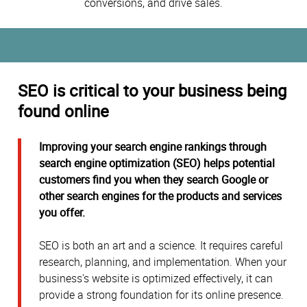
conversions, and drive sales.
SEO is critical to your business being
found online
Improving your search engine rankings through
search engine optimization (SEO) helps potential
customers find you when they search Google or
other search engines for the products and services
you offer.
SEO is both an art and a science. It requires careful
research, planning, and implementation. When your
business's website is optimized effectively, it can
provide a strong foundation for its online presence.