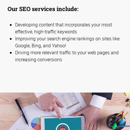
Our SEO services include:
Developing content that incorporates your most
effective, high-traffic keywords
Improving your search engine rankings on sites like
Google, Bing, and Yahoo!
Driving more relevant traffic to your web pages and
increasing conversions