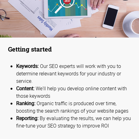
Getting started
Keywords:
Our SEO experts will work with you to
determine relevant keywords for your industry or
service.
Content:
We'll help you develop online content with
those keywords
Ranking:
Organic traffic is produced over time,
boosting the search rankings of your website pages
Reporting:
By evaluating the results, we can help you
fine-tune your SEO strategy to improve ROI