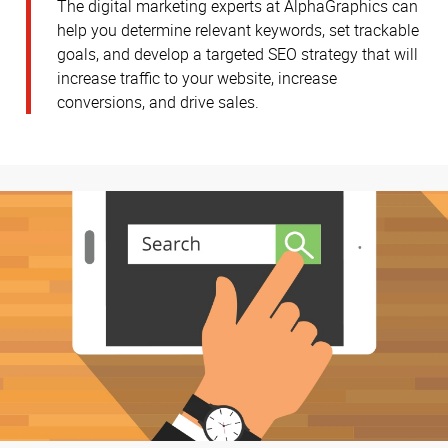
The digital marketing experts at AlphaGraphics can
help you determine relevant keywords, set trackable
goals, and develop a targeted SEO strategy that will
increase traffic to your website, increase
conversions, and drive sales.