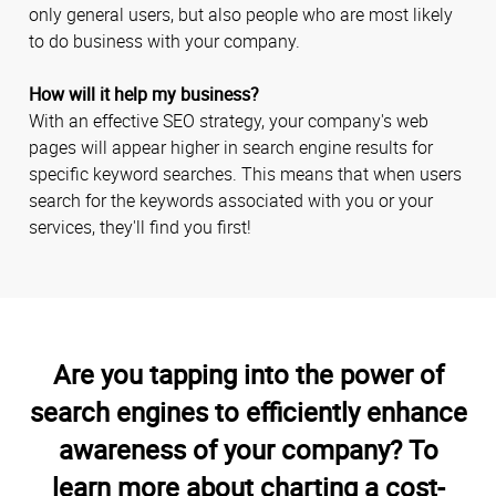
only general users, but also people who are most likely
to do business with your company.
How will it help my business?
With an effective SEO strategy, your company's web
pages will appear higher in search engine results for
specific keyword searches. This means that when users
search for the keywords associated with you or your
services, they'll find you first!
Are you tapping into the power of
search engines to efficiently enhance
awareness of your company? To
learn more about charting a cost-