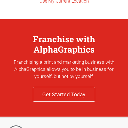
Use My Current Location
Franchise with
AlphaGraphics
Franchising a print and marketing business with
AlphaGraphics allows you to be in business for
yourself, but not by yourself.
Get Started Today