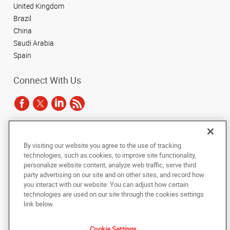
United Kingdom
Brazil
China
Saudi Arabia
Spain
Connect With Us
Under the copyright laws, this documentation may not be copied,
By visiting our website you agree to the use of tracking
photocopied, reproduced, translated, or reduced to any electronic medium or
technologies, such as cookies, to improve site functionality,
machine-readable form, in whole or in part, without the prior written consent
of AlphaGraphics, Inc.
personalize website content, analyze web traffic, serve third
party advertising on our site and on other sites, and record how
you interact with our website. You can adjust how certain
Copyright © 2025 AlphaGraphics International Headquarters. All rights
technologies are used on our site through the cookies settings
reserved
143 Union Boulevard, Suite 650
,
Lakewood
,
Colorado
80228
US
link below.
Cookie Settings