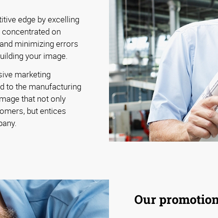
tive edge by excelling
y concentrated on
 and minimizing errors
building your image.
sive marketing
d to the manufacturing
image that not only
omers, but entices
pany.
Our promotiona