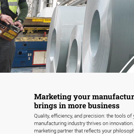
Marketing your manufacturi
brings in more business
Quality, efficiency, and precision: the tools of
manufacturing industry thrives on innovation
marketing partner that reflects your philosop