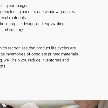
eting campaigns
ng--including banners and window graphics
ional materials
tion, graphic design, and copywriting
, and catalogs
ics recognizes that product life cycles are
rge inventories of obsolete printed materials.
, we’ll help you reduce inventories and
sts.