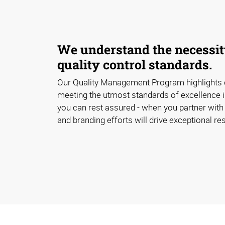
We understand the necessity
quality control standards.
Our Quality Management Program highlights
meeting the utmost standards of excellence i
you can rest assured - when you partner with 
and branding efforts will drive exceptional res