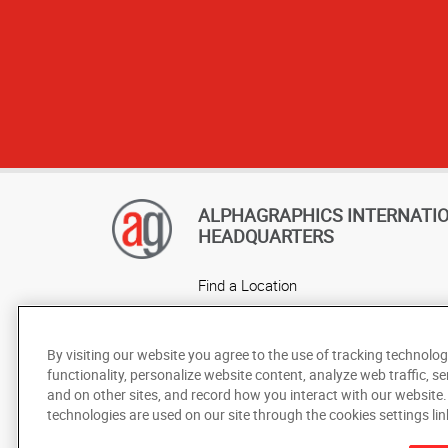
ALPHAGRAPHICS INTERNATI
HEADQUARTERS
Find a Location
Own a Franchise
Careers
By visiting our website you agree to the use of tracking technolog
functionality, personalize website content, analyze web traffic, se
and on other sites, and record how you interact with our website
technologies are used on our site through the cookies settings lin