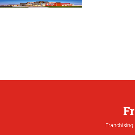
Fr
Franchising 