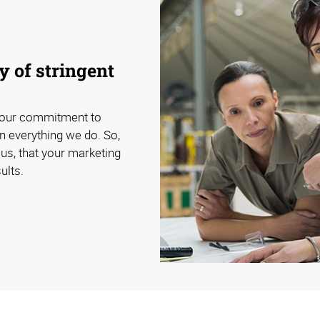
 of stringent
 our commitment to
n everything we do. So,
us, that your marketing
ults.