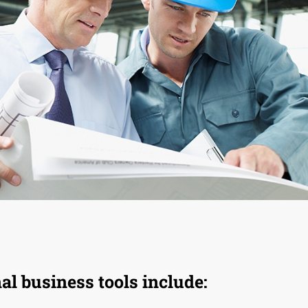
l business tools include: