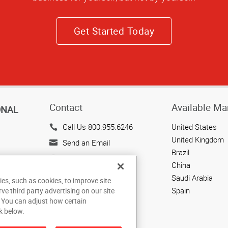
Get Started Today
Contact
Available Ma
ONAL
Call Us 800.955.6246
United States
United Kingdom
Send an Email
Brazil
143 Union Boulevard
China
Suite 650
Saudi Arabia
ies, such as cookies, to improve site
Lakewood, CO 80228
Spain
rve third party advertising on our site
US
. You can adjust how certain
k below.