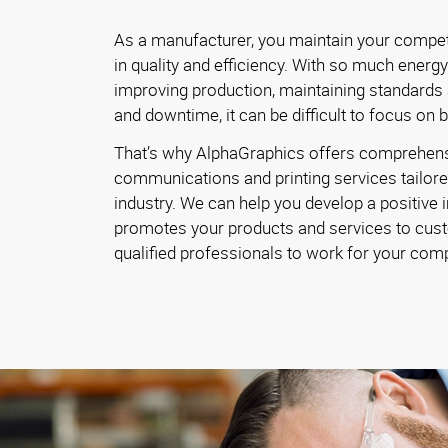
As a manufacturer, you maintain your competi
in quality and efficiency. With so much energ
improving production, maintaining standards
and downtime, it can be difficult to focus on 
That’s why AlphaGraphics offers comprehen
communications and printing services tailore
industry. We can help you develop a positive 
promotes your products and services to cust
qualified professionals to work for your com