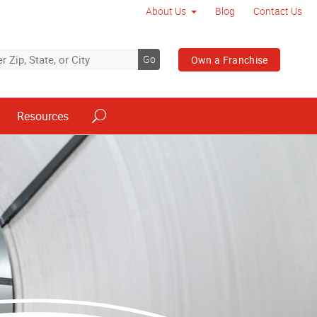
About Us
Blog
Contact Us
Go
Own a Franchise
Resources