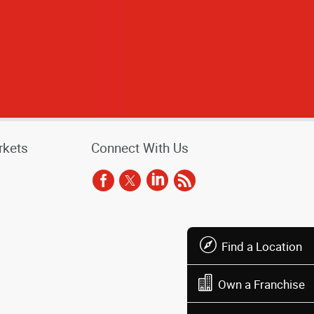
rkets
Connect With Us
Find a Location
Own a Franchise