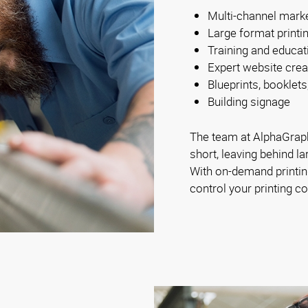
Multi-channel mark
Large format printi
Training and educat
Expert website crea
Blueprints, booklets
Building signage
The team at AlphaGraph
short, leaving behind la
With on-demand printing
control your printing co