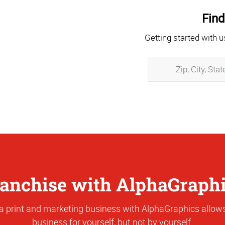
Find
Getting started with u
anchise with AlphaGraph
a print and marketing business with AlphaGraphics allows
business for yourself, but not by yourself.