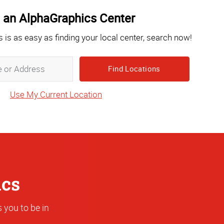
 an AlphaGraphics Center
s is as easy as finding your local center, search now!
Zip,
City,
State
Use My Current Location
or
Address
ics
 you to be in