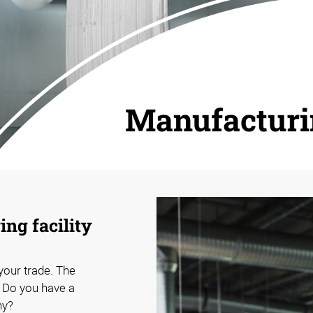
Manufactur
ng facility
 your trade. The
. Do you have a
hy?